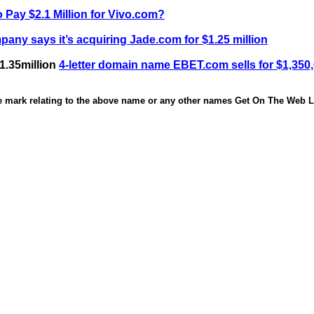
 Pay $2.1 Million for Vivo.com?
any says it’s acquiring Jade.com for $1.25 million
1.35million
4-letter domain name EBET.com sells for $1,350
de mark relating to the above name or any other names Get On The Web Li