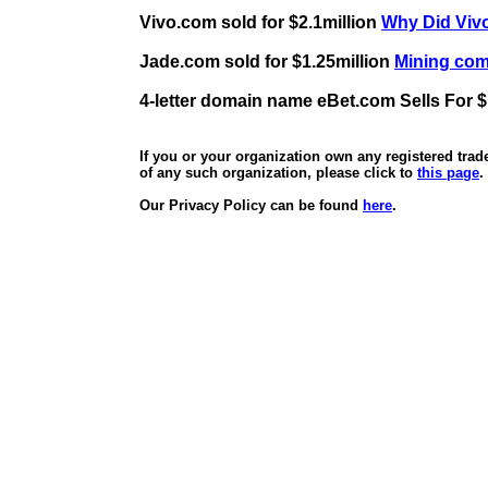
Vivo.com sold for $2.1million
Why Did Vivo
Jade.com sold for $1.25million
Mining comp
4-letter domain name eBet.com Sells For $
If you or your organization own any registered tra
of any such organization, please click to
this page
.
Our Privacy Policy can be found
here
.