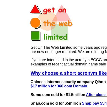
Get On The Web Limited some years ago regist
are now no longer required. We are offerin
If you are interested in the acronym ECGG 
examples of recent actual domain name sale 
Why choose a short acronym lik
Chinese Internet security company Qihoo 36
$17 million for 360.com Domain
Sumo.com sold for $1.5million
After close
Snap.com sold for $5million
Snap pay $5mi