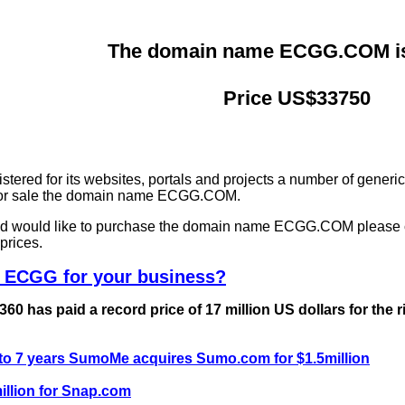
The domain name ECGG.COM is 
Price US$33750
ered for its websites, portals and projects a number of generi
g for sale the domain name ECGG.COM.
and would like to purchase the domain name ECGG.COM please 
prices.
e ECGG for your business?
0 has paid a record price of 17 million US dollars for the 
 to 7 years SumoMe acquires Sumo.com for $1.5million
llion for Snap.com