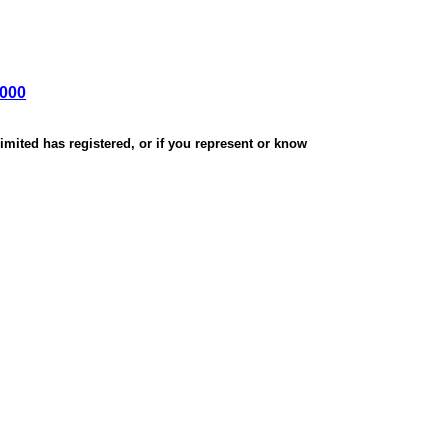
,000
mited has registered, or if you represent or know