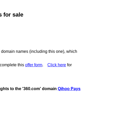
for sale
c domain names (including this one), which
complete this
offer form
.
Click here
for
rights to the '360.com' domain
Qihoo Pays